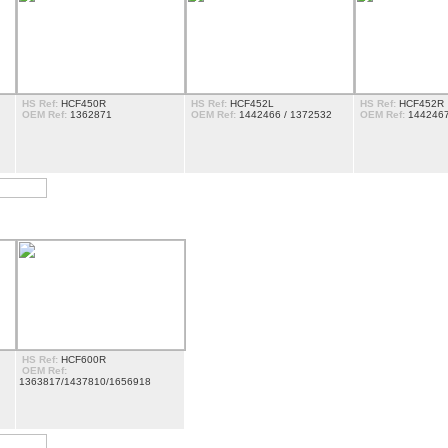
HS Ref:
HCF450R
HS Ref:
HCF452L
HS Ref:
HCF452R
OEM Ref:
1362871
OEM Ref:
1442466 / 1372532
OEM Ref:
1442467
HS Ref:
HCF600R
OEM Ref:
1363817/1437810/1656918