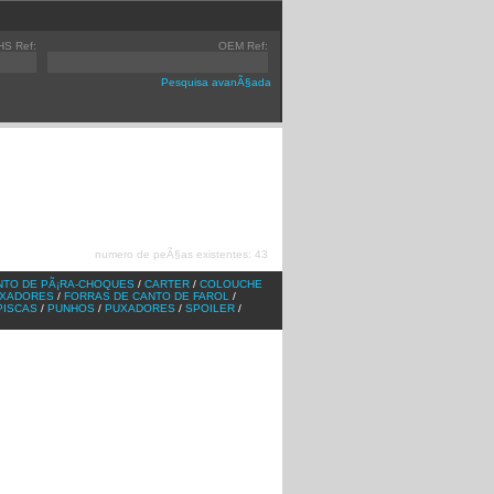
HS Ref:
OEM Ref:
Pesquisa avanÃ§ada
]
TGX
[v1]
AXOR
[v2]
]
TGA
[v1]
ACTROS
[v1]
]
F2000
[v1]
ATEGO
[v1]
numero de peÃ§as existentes: 43
]
ATEGO
[v2]
]
ACTROS
[v2]
NTO DE PÃ¡RA-CHOQUES
/
CARTER
/
COLOUCHE
IXADORES
/
FORRAS DE CANTO DE FAROL
/
PISCAS
/
PUNHOS
/
PUXADORES
/
SPOILER
/