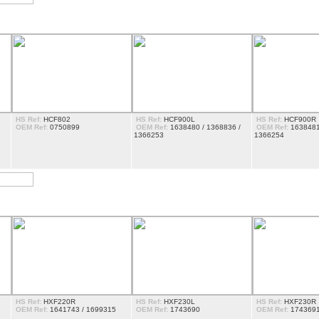
HS Ref:
HCF802
HS Ref:
HCF900L
HS Ref:
HCF900R
OEM Ref:
0750899
OEM Ref:
1638480 / 1368836 /
OEM Ref:
1638481
1366253
1366254
HS Ref:
HXF220R
HS Ref:
HXF230L
HS Ref:
HXF230R
OEM Ref:
1641743 / 1699315
OEM Ref:
1743690
OEM Ref:
174369