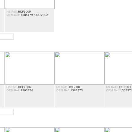
HS Ref:
HCF500R
OEM Ref:
1385179 / 1372802
HS Ref:
HCF200R
HS Ref:
HCF210L
HS Ref:
HCF210R
OEM Ref:
1363374
OEM Ref:
1363373
OEM Ref:
136337