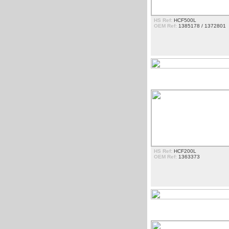
HS Ref:
HCF500L
OEM Ref:
1385178 / 1372801
CANTOS DE FAROL
HS Ref:
HCF200L
OEM Ref:
1363373
DEFLECTORES