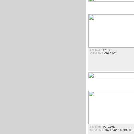
ESTRIBOS
HS Ref:
HCF801
OEM Ref:
0962101
FARÃ³IS
HS Ref:
HXF220L
OEM Ref:
1641742 / 1699313