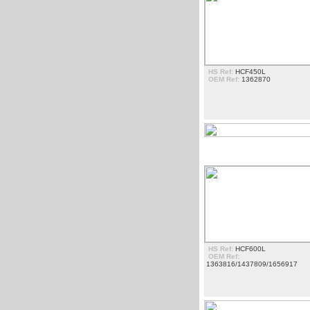
HS Ref:
HCF450L
OEM Ref:
1362870
ESCADAS
HS Ref:
HCF600L
OEM Ref:
1363816/1437809/1656917