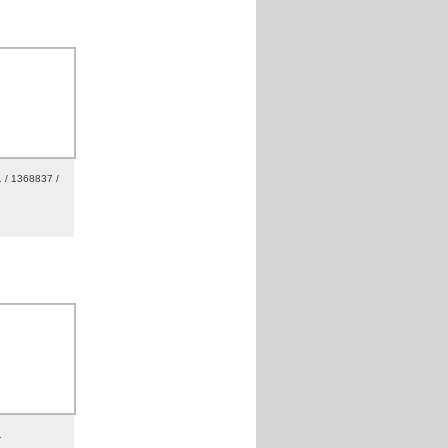
 / 1368837 /
1