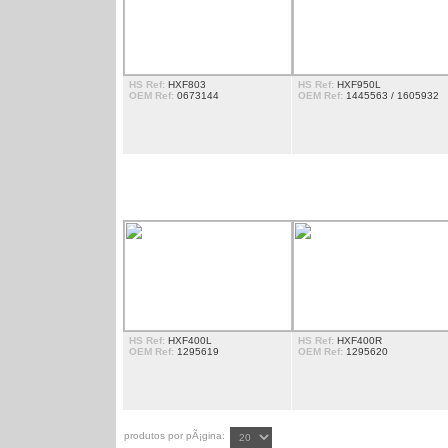
HS Ref:
HXF803
HS Ref:
HXF950L
OEM Ref:
0673144
OEM Ref:
1445563 / 1605932
EXTENSÃ£O DE PORTA
HS Ref:
HXF400L
HS Ref:
HXF400R
OEM Ref:
1295619
OEM Ref:
1295620
produtos por pÃ¡gina: