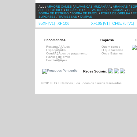
ALL /
ARVORE CAMES
/
ALAVANCAS MUDANÃ§A
/
ARANHAS
/
BO
/
DEFLECTORES
/
DEPÃ³SITO
/
ELEVADORES
/
ESCADAS
/
ESPE
FORRA DE ESTRIBO
/
FORRA DE FAROL
/
FORRA DE GRELHA
/
FR
SUPORTES
/
TRAVESSAS
/
TAMPAS
95XF [V1]
XF 106
XF95 [V2]
XF105 [V1]
CF65/75 [V1]
/
/
/
/
/
Encomendas
Empresa
ReclamaÃ§Ãµes
Quem somos
ExpediÃ§Ã£o
O que fazemos
CondiÃ§Ãµes de pagamento
Onde Estamos
PaÃ­ses de envio
DevoluÃ§Ãµes
Português
Redes Sociais:
© 2010 HS II Camiões, Lda Todos os direitos reservados