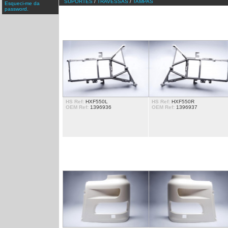
SUPORTES
/
TRAVESSAS
/
TAMPAS
Esqueci-me da
password.
ARANHAS
HS Ref:
HXF550L
HS Ref:
HXF550R
OEM Ref:
1396936
OEM Ref:
1396937
CANTOS DE FAROL