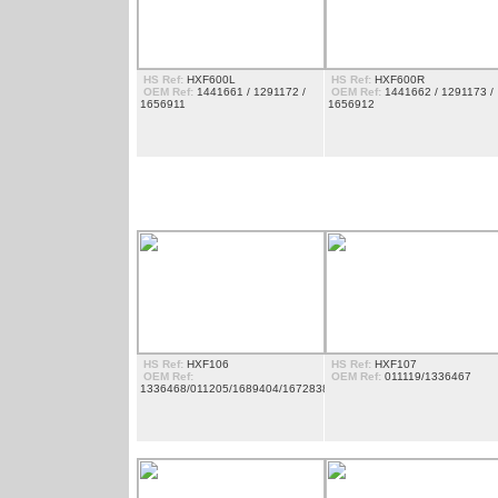
HS Ref:
HXF600L
HS Ref:
HXF600R
OEM Ref:
1441661 / 1291172 /
OEM Ref:
1441662 / 1291173 /
1656911
1656912
ESTRIBOS
HS Ref:
HXF106
HS Ref:
HXF107
OEM Ref:
OEM Ref:
011119/1336467
1336468/011205/1689404/1672838/1603045