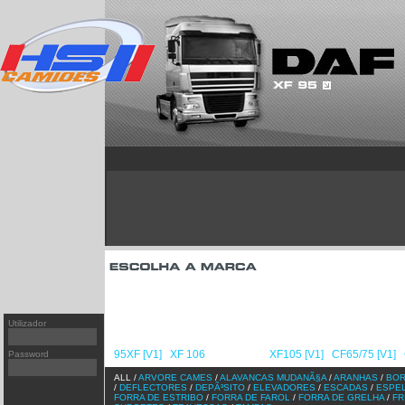
T
95XF
[v1]
FH
PREMIUM
[v1]
XF 106
FH
PREMIUM
[v2]
XF95
[v2]
FH
MAGNUM/AE
[v2]
XF105
[v1]
FM
KERAX
[v1]
CF65/75
[v1]
FM
MIDLUM
[v2]
CF65/75
[v2]
FM
CF85
[v1]
F
CF85
[v2]
FL
Utilizador
LF45/55
[v1]
FL/FE
NL/NH
95XF [V1]
XF 106
XF95 [V2]
XF105 [V1]
CF65/75 [V1]
Password
/
/
/
/
/
ALL /
ARVORE CAMES
/
ALAVANCAS MUDANÃ§A
/
ARANHAS
/
BO
/
DEFLECTORES
/
DEPÃ³SITO
/
ELEVADORES
/
ESCADAS
/
ESPE
FORRA DE ESTRIBO
/
FORRA DE FAROL
/
FORRA DE GRELHA
/
FR