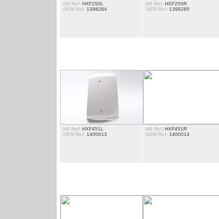
HS Ref:
HXF250L
HS Ref:
HXF250R
OEM Ref:
1398284
OEM Ref:
1398285
DEFLECTORES
HS Ref:
HXF451L
HS Ref:
HXF451R
OEM Ref:
1400013
OEM Ref:
1400014
ESCADAS