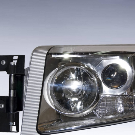
F
[v1]
FH
[v1]
CP
[v1]
STRALIS
[v2
106
FH
[v2]
P
[v2]
EUROTECH
[v1
5
[v2]
FH
[v3]
CR
[v1]
EUROCARGO
[v1
05
[v1]
FM
[v1]
R
[v2]
EUROCARGO
[v2
5/75
[v1]
FM
[v2]
STRALIS
[v1
5/75
[v2]
FM
[v3]
5
[v1]
F
[v1]
5
[v2]
FL
[v1]
5/55
[v1]
FL/FE
[v2]
NL/NH
[v1]