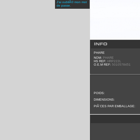
J'ai oubliÃ© mon mot
de passe.
PHARE
NOM:
PHARE
HS REF:
HRP222L
O.E.M REF:
5010578451
POIDS:
DIMENSIONS:
PIÃ¨CES PAR EMBALLAGE: