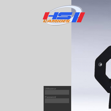
T
95X
PREMIUM
[v1]
XF 
PREMIUM
[v2]
XF9
MAGNUM/AE
[v2]
XF1
KERAX
[v1]
CF6
MIDLUM
[v2]
CF6
CF8
CF8
Utilisateur
LF4
Password