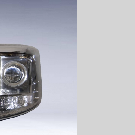
]
TGX
[v1]
ACTROS
[v1]
]
TGA
[v1]
ATEGO
[v1]
]
F2000
[v1]
ATEGO
[v2]
]
AXOR
[v2]
]
ACTROS
[v2]