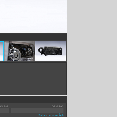
HS Ref:
OEM Ref:
Recherche avancÃ©e